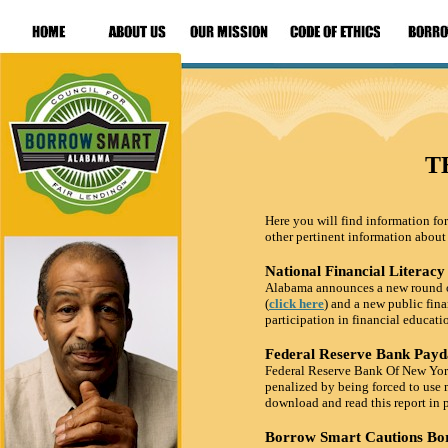
T
Here you will find information for
other pertinent information about
National Financial Litera
Alabama announces a new round of 
(
click here
) and a new public fina
participation in financial educati
Federal Reserve Bank Payd
Federal Reserve Bank Of New York 
penalized by being forced to use 
download and read this report in 
Borrow Smart Cautions Bo