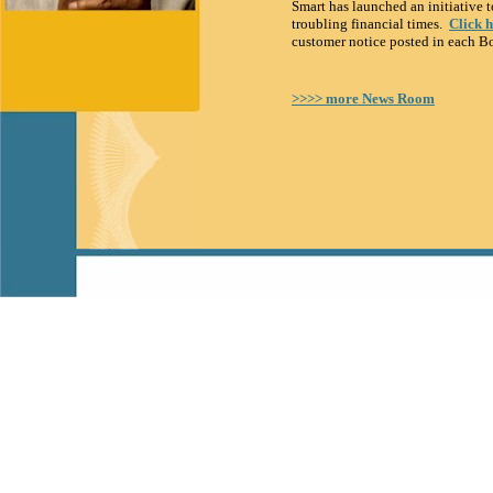
Smart has launched an initiative t
troubling financial times.
Click 
customer notice posted in each B
>>>> more News Room