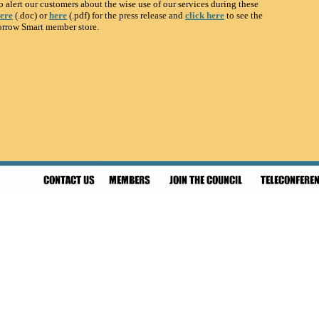
o alert our customers about the wise use of our services during these
here
(.doc) or
here
(.pdf) for the press release and
click here
to see the
orrow Smart member store.