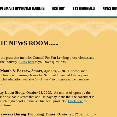
HE NEWS ROOM......
 the press that includes Council For Fair Lending press releases and
 the industry.
Click here
if you have questions.
cy Month & Borrow Smart,
April 29, 20
10.
Borrow Smart
financial training classes for National Financial Literacy month
ncial education web site (
click here
) to promote and encourage
on.
ay Loan Study,
October 21, 200
9.
An unbiased report by the
finds that in states that abolish payday loans that the consumer is
much higher cost alternative financial products.
Click here
to
pdf form.
rrowers During Troubling Times,
October 28, 200
8.
Borrow